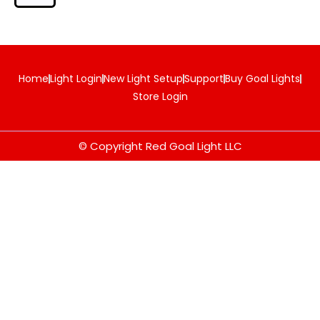
Home
Light Login
New Light Setup
Support
Buy Goal Lights
Store Login
© Copyright Red Goal Light LLC